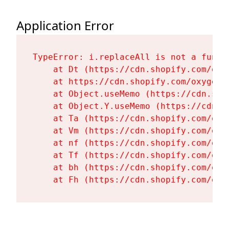
Application Error
TypeError: i.replaceAll is not a functi
    at Dt (https://cdn.shopify.com/oxy
    at https://cdn.shopify.com/oxygen-
    at Object.useMemo (https://cdn.sho
    at Object.Y.useMemo (https://cdn.s
    at Ta (https://cdn.shopify.com/oxy
    at Vm (https://cdn.shopify.com/oxy
    at nf (https://cdn.shopify.com/oxy
    at Tf (https://cdn.shopify.com/oxy
    at bh (https://cdn.shopify.com/oxy
    at Fh (https://cdn.shopify.com/oxy