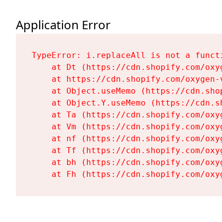
Application Error
TypeError: i.replaceAll is not a functi
    at Dt (https://cdn.shopify.com/oxy
    at https://cdn.shopify.com/oxygen-
    at Object.useMemo (https://cdn.sho
    at Object.Y.useMemo (https://cdn.s
    at Ta (https://cdn.shopify.com/oxy
    at Vm (https://cdn.shopify.com/oxy
    at nf (https://cdn.shopify.com/oxy
    at Tf (https://cdn.shopify.com/oxy
    at bh (https://cdn.shopify.com/oxy
    at Fh (https://cdn.shopify.com/oxy