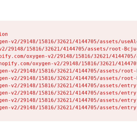
on

gen-v2/29148/15816/32621/4144705/assets/useAl
v2/29148/15816/32621/4144705/assets/root-Bcjuq
pify.com/oxygen-v2/29148/15816/32621/4144705/
hopify.com/oxygen-v2/29148/15816/32621/414470
gen-v2/29148/15816/32621/4144705/assets/root-B
gen-v2/29148/15816/32621/4144705/assets/root-B
gen-v2/29148/15816/32621/4144705/assets/entry
gen-v2/29148/15816/32621/4144705/assets/entry
gen-v2/29148/15816/32621/4144705/assets/entry
gen-v2/29148/15816/32621/4144705/assets/entry