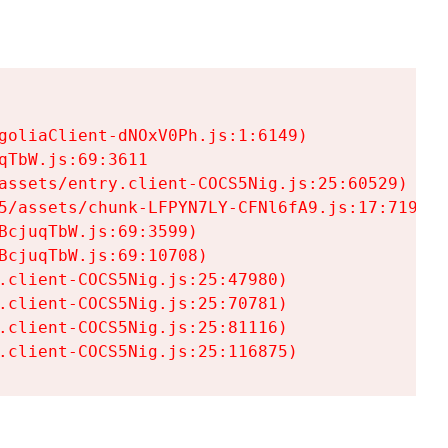
goliaClient-dNOxV0Ph.js:1:6149)

TbW.js:69:3611

assets/entry.client-COCS5Nig.js:25:60529)

5/assets/chunk-LFPYN7LY-CFNl6fA9.js:17:7197)

cjuqTbW.js:69:3599)

cjuqTbW.js:69:10708)

.client-COCS5Nig.js:25:47980)

.client-COCS5Nig.js:25:70781)

.client-COCS5Nig.js:25:81116)

.client-COCS5Nig.js:25:116875)