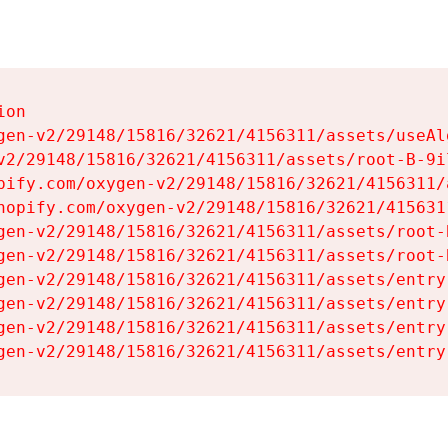
on

gen-v2/29148/15816/32621/4156311/assets/useAl
v2/29148/15816/32621/4156311/assets/root-B-9il
pify.com/oxygen-v2/29148/15816/32621/4156311/
hopify.com/oxygen-v2/29148/15816/32621/415631
gen-v2/29148/15816/32621/4156311/assets/root-B
gen-v2/29148/15816/32621/4156311/assets/root-B
gen-v2/29148/15816/32621/4156311/assets/entry
gen-v2/29148/15816/32621/4156311/assets/entry
gen-v2/29148/15816/32621/4156311/assets/entry
gen-v2/29148/15816/32621/4156311/assets/entry