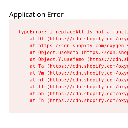
Application Error
TypeError: i.replaceAll is not a functi
    at Dt (https://cdn.shopify.com/oxy
    at https://cdn.shopify.com/oxygen-
    at Object.useMemo (https://cdn.sho
    at Object.Y.useMemo (https://cdn.s
    at Ta (https://cdn.shopify.com/oxy
    at Vm (https://cdn.shopify.com/oxy
    at nf (https://cdn.shopify.com/oxy
    at Tf (https://cdn.shopify.com/oxy
    at bh (https://cdn.shopify.com/oxy
    at Fh (https://cdn.shopify.com/oxy