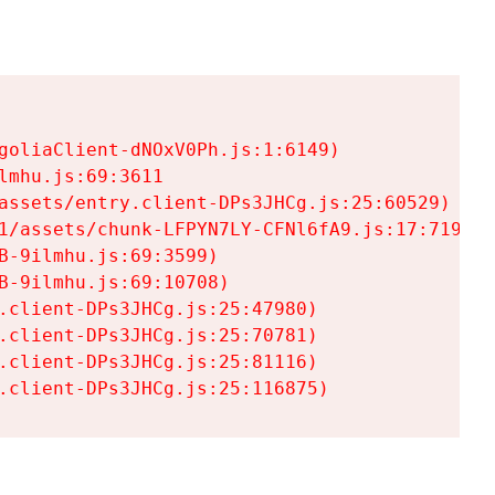
goliaClient-dNOxV0Ph.js:1:6149)

mhu.js:69:3611

assets/entry.client-DPs3JHCg.js:25:60529)

1/assets/chunk-LFPYN7LY-CFNl6fA9.js:17:7197)

-9ilmhu.js:69:3599)

-9ilmhu.js:69:10708)

.client-DPs3JHCg.js:25:47980)

.client-DPs3JHCg.js:25:70781)

.client-DPs3JHCg.js:25:81116)

.client-DPs3JHCg.js:25:116875)