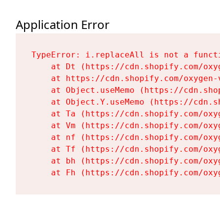
Application Error
TypeError: i.replaceAll is not a functi
    at Dt (https://cdn.shopify.com/oxy
    at https://cdn.shopify.com/oxygen-
    at Object.useMemo (https://cdn.sho
    at Object.Y.useMemo (https://cdn.s
    at Ta (https://cdn.shopify.com/oxy
    at Vm (https://cdn.shopify.com/oxy
    at nf (https://cdn.shopify.com/oxy
    at Tf (https://cdn.shopify.com/oxy
    at bh (https://cdn.shopify.com/oxy
    at Fh (https://cdn.shopify.com/oxy