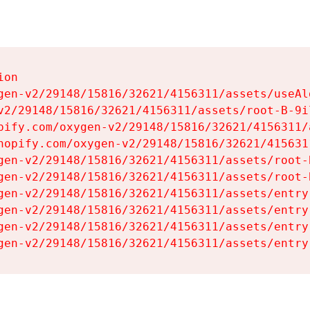
on

gen-v2/29148/15816/32621/4156311/assets/useAl
v2/29148/15816/32621/4156311/assets/root-B-9il
pify.com/oxygen-v2/29148/15816/32621/4156311/
hopify.com/oxygen-v2/29148/15816/32621/415631
gen-v2/29148/15816/32621/4156311/assets/root-B
gen-v2/29148/15816/32621/4156311/assets/root-B
gen-v2/29148/15816/32621/4156311/assets/entry
gen-v2/29148/15816/32621/4156311/assets/entry
gen-v2/29148/15816/32621/4156311/assets/entry
gen-v2/29148/15816/32621/4156311/assets/entry