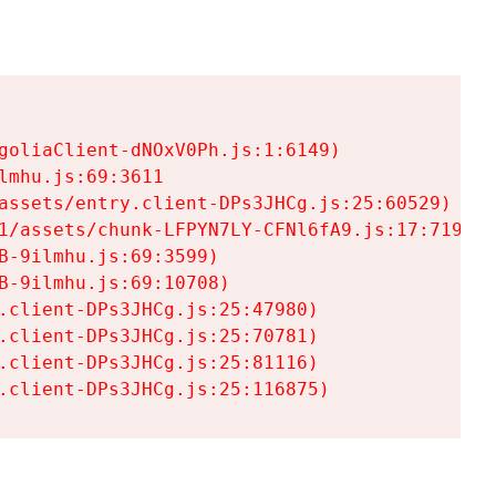
goliaClient-dNOxV0Ph.js:1:6149)

mhu.js:69:3611

assets/entry.client-DPs3JHCg.js:25:60529)

1/assets/chunk-LFPYN7LY-CFNl6fA9.js:17:7197)

-9ilmhu.js:69:3599)

-9ilmhu.js:69:10708)

.client-DPs3JHCg.js:25:47980)

.client-DPs3JHCg.js:25:70781)

.client-DPs3JHCg.js:25:81116)

.client-DPs3JHCg.js:25:116875)