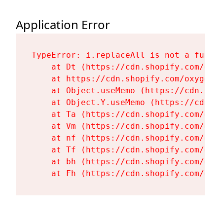
Application Error
TypeError: i.replaceAll is not a functi
    at Dt (https://cdn.shopify.com/oxy
    at https://cdn.shopify.com/oxygen-
    at Object.useMemo (https://cdn.sho
    at Object.Y.useMemo (https://cdn.s
    at Ta (https://cdn.shopify.com/oxy
    at Vm (https://cdn.shopify.com/oxy
    at nf (https://cdn.shopify.com/oxy
    at Tf (https://cdn.shopify.com/oxy
    at bh (https://cdn.shopify.com/oxy
    at Fh (https://cdn.shopify.com/oxy