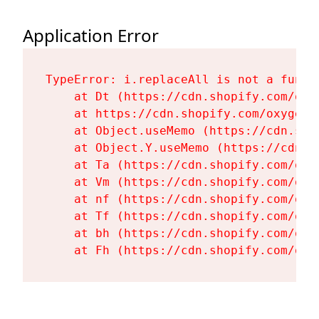
Application Error
TypeError: i.replaceAll is not a functi
    at Dt (https://cdn.shopify.com/oxy
    at https://cdn.shopify.com/oxygen-
    at Object.useMemo (https://cdn.sho
    at Object.Y.useMemo (https://cdn.s
    at Ta (https://cdn.shopify.com/oxy
    at Vm (https://cdn.shopify.com/oxy
    at nf (https://cdn.shopify.com/oxy
    at Tf (https://cdn.shopify.com/oxy
    at bh (https://cdn.shopify.com/oxy
    at Fh (https://cdn.shopify.com/oxy