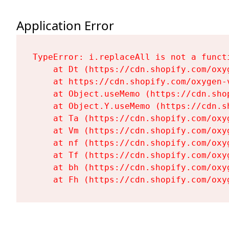
Application Error
TypeError: i.replaceAll is not a functi
    at Dt (https://cdn.shopify.com/oxy
    at https://cdn.shopify.com/oxygen-
    at Object.useMemo (https://cdn.sho
    at Object.Y.useMemo (https://cdn.s
    at Ta (https://cdn.shopify.com/oxy
    at Vm (https://cdn.shopify.com/oxy
    at nf (https://cdn.shopify.com/oxy
    at Tf (https://cdn.shopify.com/oxy
    at bh (https://cdn.shopify.com/oxy
    at Fh (https://cdn.shopify.com/oxy