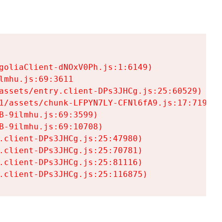
goliaClient-dNOxV0Ph.js:1:6149)

mhu.js:69:3611

assets/entry.client-DPs3JHCg.js:25:60529)

1/assets/chunk-LFPYN7LY-CFNl6fA9.js:17:7197)

-9ilmhu.js:69:3599)

-9ilmhu.js:69:10708)

.client-DPs3JHCg.js:25:47980)

.client-DPs3JHCg.js:25:70781)

.client-DPs3JHCg.js:25:81116)

.client-DPs3JHCg.js:25:116875)