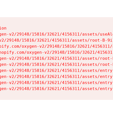
on

gen-v2/29148/15816/32621/4156311/assets/useAl
v2/29148/15816/32621/4156311/assets/root-B-9il
pify.com/oxygen-v2/29148/15816/32621/4156311/
hopify.com/oxygen-v2/29148/15816/32621/415631
gen-v2/29148/15816/32621/4156311/assets/root-B
gen-v2/29148/15816/32621/4156311/assets/root-B
gen-v2/29148/15816/32621/4156311/assets/entry
gen-v2/29148/15816/32621/4156311/assets/entry
gen-v2/29148/15816/32621/4156311/assets/entry
gen-v2/29148/15816/32621/4156311/assets/entry