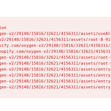
on

gen-v2/29148/15816/32621/4156311/assets/useAl
v2/29148/15816/32621/4156311/assets/root-B-9il
pify.com/oxygen-v2/29148/15816/32621/4156311/
hopify.com/oxygen-v2/29148/15816/32621/415631
gen-v2/29148/15816/32621/4156311/assets/root-B
gen-v2/29148/15816/32621/4156311/assets/root-B
gen-v2/29148/15816/32621/4156311/assets/entry
gen-v2/29148/15816/32621/4156311/assets/entry
gen-v2/29148/15816/32621/4156311/assets/entry
gen-v2/29148/15816/32621/4156311/assets/entry