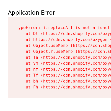
Application Error
TypeError: i.replaceAll is not a functi
    at Dt (https://cdn.shopify.com/oxy
    at https://cdn.shopify.com/oxygen-
    at Object.useMemo (https://cdn.sho
    at Object.Y.useMemo (https://cdn.s
    at Ta (https://cdn.shopify.com/oxy
    at Vm (https://cdn.shopify.com/oxy
    at nf (https://cdn.shopify.com/oxy
    at Tf (https://cdn.shopify.com/oxy
    at bh (https://cdn.shopify.com/oxy
    at Fh (https://cdn.shopify.com/oxy