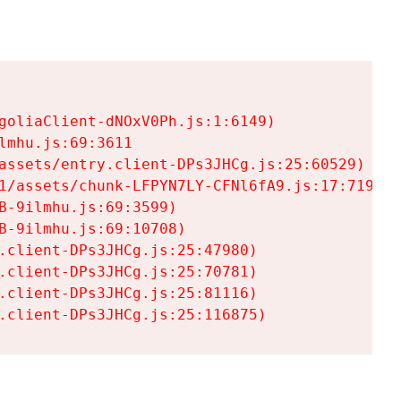
goliaClient-dNOxV0Ph.js:1:6149)

mhu.js:69:3611

assets/entry.client-DPs3JHCg.js:25:60529)

1/assets/chunk-LFPYN7LY-CFNl6fA9.js:17:7197)

-9ilmhu.js:69:3599)

-9ilmhu.js:69:10708)

.client-DPs3JHCg.js:25:47980)

.client-DPs3JHCg.js:25:70781)

.client-DPs3JHCg.js:25:81116)

.client-DPs3JHCg.js:25:116875)