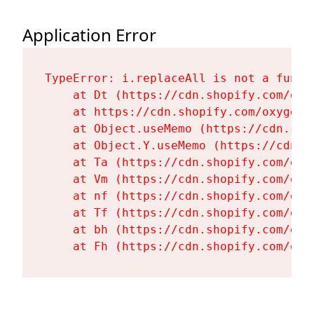
Application Error
TypeError: i.replaceAll is not a functi
    at Dt (https://cdn.shopify.com/oxy
    at https://cdn.shopify.com/oxygen-
    at Object.useMemo (https://cdn.sho
    at Object.Y.useMemo (https://cdn.s
    at Ta (https://cdn.shopify.com/oxy
    at Vm (https://cdn.shopify.com/oxy
    at nf (https://cdn.shopify.com/oxy
    at Tf (https://cdn.shopify.com/oxy
    at bh (https://cdn.shopify.com/oxy
    at Fh (https://cdn.shopify.com/oxy