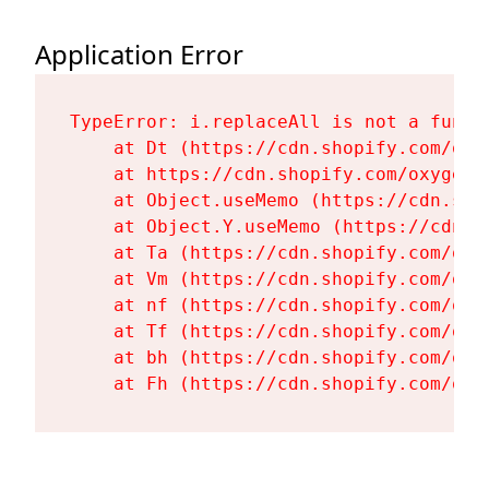
Application Error
TypeError: i.replaceAll is not a functi
    at Dt (https://cdn.shopify.com/oxy
    at https://cdn.shopify.com/oxygen-
    at Object.useMemo (https://cdn.sho
    at Object.Y.useMemo (https://cdn.s
    at Ta (https://cdn.shopify.com/oxy
    at Vm (https://cdn.shopify.com/oxy
    at nf (https://cdn.shopify.com/oxy
    at Tf (https://cdn.shopify.com/oxy
    at bh (https://cdn.shopify.com/oxy
    at Fh (https://cdn.shopify.com/oxy