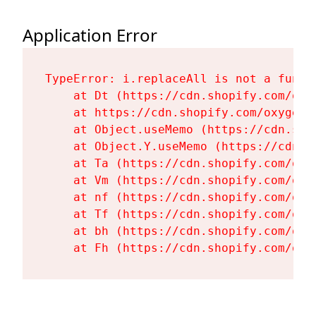
Application Error
TypeError: i.replaceAll is not a functi
    at Dt (https://cdn.shopify.com/oxy
    at https://cdn.shopify.com/oxygen-
    at Object.useMemo (https://cdn.sho
    at Object.Y.useMemo (https://cdn.s
    at Ta (https://cdn.shopify.com/oxy
    at Vm (https://cdn.shopify.com/oxy
    at nf (https://cdn.shopify.com/oxy
    at Tf (https://cdn.shopify.com/oxy
    at bh (https://cdn.shopify.com/oxy
    at Fh (https://cdn.shopify.com/oxy