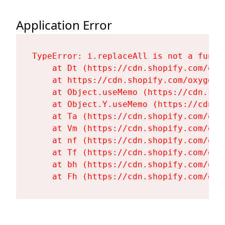
Application Error
TypeError: i.replaceAll is not a functi
    at Dt (https://cdn.shopify.com/oxy
    at https://cdn.shopify.com/oxygen-
    at Object.useMemo (https://cdn.sho
    at Object.Y.useMemo (https://cdn.s
    at Ta (https://cdn.shopify.com/oxy
    at Vm (https://cdn.shopify.com/oxy
    at nf (https://cdn.shopify.com/oxy
    at Tf (https://cdn.shopify.com/oxy
    at bh (https://cdn.shopify.com/oxy
    at Fh (https://cdn.shopify.com/oxy