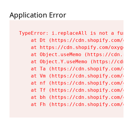
Application Error
TypeError: i.replaceAll is not a functi
    at Dt (https://cdn.shopify.com/oxy
    at https://cdn.shopify.com/oxygen-
    at Object.useMemo (https://cdn.sho
    at Object.Y.useMemo (https://cdn.s
    at Ta (https://cdn.shopify.com/oxy
    at Vm (https://cdn.shopify.com/oxy
    at nf (https://cdn.shopify.com/oxy
    at Tf (https://cdn.shopify.com/oxy
    at bh (https://cdn.shopify.com/oxy
    at Fh (https://cdn.shopify.com/oxy