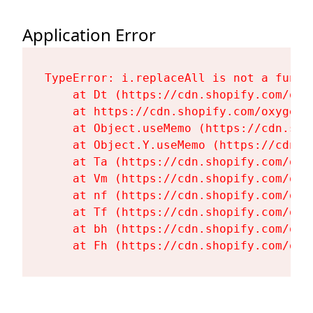
Application Error
TypeError: i.replaceAll is not a functi
    at Dt (https://cdn.shopify.com/oxy
    at https://cdn.shopify.com/oxygen-
    at Object.useMemo (https://cdn.sho
    at Object.Y.useMemo (https://cdn.s
    at Ta (https://cdn.shopify.com/oxy
    at Vm (https://cdn.shopify.com/oxy
    at nf (https://cdn.shopify.com/oxy
    at Tf (https://cdn.shopify.com/oxy
    at bh (https://cdn.shopify.com/oxy
    at Fh (https://cdn.shopify.com/oxy