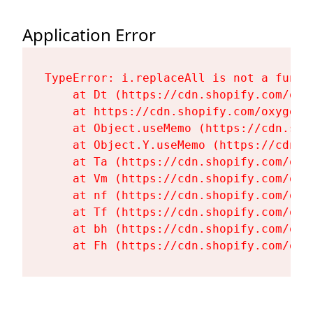
Application Error
TypeError: i.replaceAll is not a functi
    at Dt (https://cdn.shopify.com/oxy
    at https://cdn.shopify.com/oxygen-
    at Object.useMemo (https://cdn.sho
    at Object.Y.useMemo (https://cdn.s
    at Ta (https://cdn.shopify.com/oxy
    at Vm (https://cdn.shopify.com/oxy
    at nf (https://cdn.shopify.com/oxy
    at Tf (https://cdn.shopify.com/oxy
    at bh (https://cdn.shopify.com/oxy
    at Fh (https://cdn.shopify.com/oxy