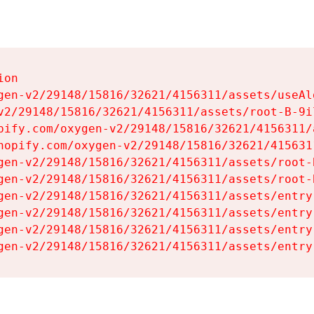
on

gen-v2/29148/15816/32621/4156311/assets/useAl
v2/29148/15816/32621/4156311/assets/root-B-9il
pify.com/oxygen-v2/29148/15816/32621/4156311/
hopify.com/oxygen-v2/29148/15816/32621/415631
gen-v2/29148/15816/32621/4156311/assets/root-B
gen-v2/29148/15816/32621/4156311/assets/root-B
gen-v2/29148/15816/32621/4156311/assets/entry
gen-v2/29148/15816/32621/4156311/assets/entry
gen-v2/29148/15816/32621/4156311/assets/entry
gen-v2/29148/15816/32621/4156311/assets/entry