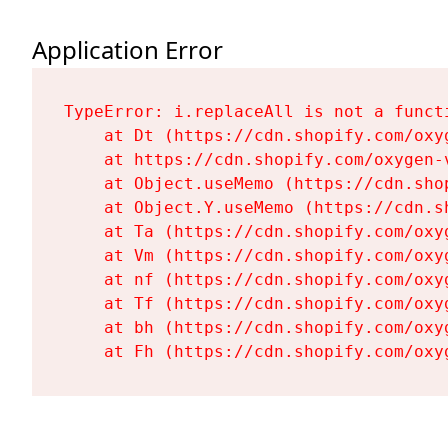
Application Error
TypeError: i.replaceAll is not a functi
    at Dt (https://cdn.shopify.com/oxy
    at https://cdn.shopify.com/oxygen-
    at Object.useMemo (https://cdn.sho
    at Object.Y.useMemo (https://cdn.s
    at Ta (https://cdn.shopify.com/oxy
    at Vm (https://cdn.shopify.com/oxy
    at nf (https://cdn.shopify.com/oxy
    at Tf (https://cdn.shopify.com/oxy
    at bh (https://cdn.shopify.com/oxy
    at Fh (https://cdn.shopify.com/oxy