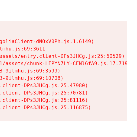
goliaClient-dNOxV0Ph.js:1:6149)

mhu.js:69:3611

assets/entry.client-DPs3JHCg.js:25:60529)

1/assets/chunk-LFPYN7LY-CFNl6fA9.js:17:7197)

-9ilmhu.js:69:3599)

-9ilmhu.js:69:10708)

.client-DPs3JHCg.js:25:47980)

.client-DPs3JHCg.js:25:70781)

.client-DPs3JHCg.js:25:81116)

.client-DPs3JHCg.js:25:116875)