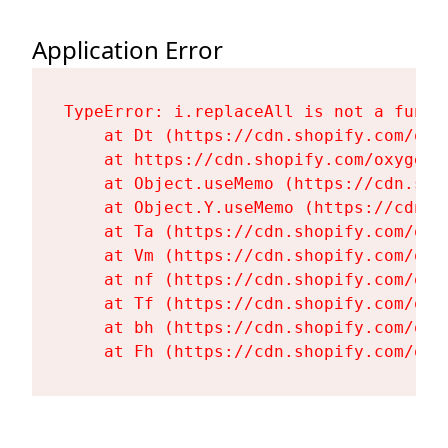
Application Error
TypeError: i.replaceAll is not a functi
    at Dt (https://cdn.shopify.com/oxy
    at https://cdn.shopify.com/oxygen-
    at Object.useMemo (https://cdn.sho
    at Object.Y.useMemo (https://cdn.s
    at Ta (https://cdn.shopify.com/oxy
    at Vm (https://cdn.shopify.com/oxy
    at nf (https://cdn.shopify.com/oxy
    at Tf (https://cdn.shopify.com/oxy
    at bh (https://cdn.shopify.com/oxy
    at Fh (https://cdn.shopify.com/oxy