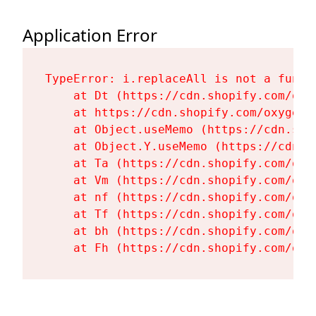
Application Error
TypeError: i.replaceAll is not a functi
    at Dt (https://cdn.shopify.com/oxy
    at https://cdn.shopify.com/oxygen-
    at Object.useMemo (https://cdn.sho
    at Object.Y.useMemo (https://cdn.s
    at Ta (https://cdn.shopify.com/oxy
    at Vm (https://cdn.shopify.com/oxy
    at nf (https://cdn.shopify.com/oxy
    at Tf (https://cdn.shopify.com/oxy
    at bh (https://cdn.shopify.com/oxy
    at Fh (https://cdn.shopify.com/oxy