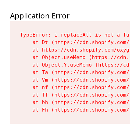
Application Error
TypeError: i.replaceAll is not a functi
    at Dt (https://cdn.shopify.com/oxy
    at https://cdn.shopify.com/oxygen-
    at Object.useMemo (https://cdn.sho
    at Object.Y.useMemo (https://cdn.s
    at Ta (https://cdn.shopify.com/oxy
    at Vm (https://cdn.shopify.com/oxy
    at nf (https://cdn.shopify.com/oxy
    at Tf (https://cdn.shopify.com/oxy
    at bh (https://cdn.shopify.com/oxy
    at Fh (https://cdn.shopify.com/oxy