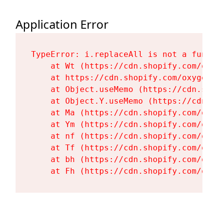
Application Error
TypeError: i.replaceAll is not a functi
    at Wt (https://cdn.shopify.com/oxy
    at https://cdn.shopify.com/oxygen-
    at Object.useMemo (https://cdn.sho
    at Object.Y.useMemo (https://cdn.s
    at Ma (https://cdn.shopify.com/oxy
    at Ym (https://cdn.shopify.com/oxy
    at nf (https://cdn.shopify.com/oxy
    at Tf (https://cdn.shopify.com/oxy
    at bh (https://cdn.shopify.com/oxy
    at Fh (https://cdn.shopify.com/oxy