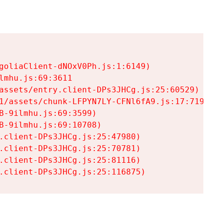
goliaClient-dNOxV0Ph.js:1:6149)

mhu.js:69:3611

assets/entry.client-DPs3JHCg.js:25:60529)

1/assets/chunk-LFPYN7LY-CFNl6fA9.js:17:7197)

-9ilmhu.js:69:3599)

-9ilmhu.js:69:10708)

.client-DPs3JHCg.js:25:47980)

.client-DPs3JHCg.js:25:70781)

.client-DPs3JHCg.js:25:81116)

.client-DPs3JHCg.js:25:116875)