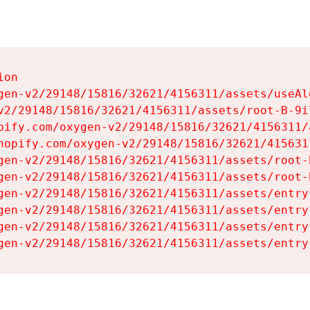
on

gen-v2/29148/15816/32621/4156311/assets/useAl
v2/29148/15816/32621/4156311/assets/root-B-9il
pify.com/oxygen-v2/29148/15816/32621/4156311/
hopify.com/oxygen-v2/29148/15816/32621/415631
gen-v2/29148/15816/32621/4156311/assets/root-B
gen-v2/29148/15816/32621/4156311/assets/root-B
gen-v2/29148/15816/32621/4156311/assets/entry
gen-v2/29148/15816/32621/4156311/assets/entry
gen-v2/29148/15816/32621/4156311/assets/entry
gen-v2/29148/15816/32621/4156311/assets/entry