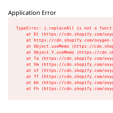
Application Error
TypeError: i.replaceAll is not a functi
    at Dt (https://cdn.shopify.com/oxy
    at https://cdn.shopify.com/oxygen-
    at Object.useMemo (https://cdn.sho
    at Object.Y.useMemo (https://cdn.s
    at Ta (https://cdn.shopify.com/oxy
    at Vm (https://cdn.shopify.com/oxy
    at nf (https://cdn.shopify.com/oxy
    at Tf (https://cdn.shopify.com/oxy
    at bh (https://cdn.shopify.com/oxy
    at Fh (https://cdn.shopify.com/oxy