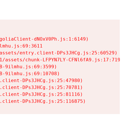
goliaClient-dNOxV0Ph.js:1:6149)

mhu.js:69:3611

assets/entry.client-DPs3JHCg.js:25:60529)

1/assets/chunk-LFPYN7LY-CFNl6fA9.js:17:7197)

-9ilmhu.js:69:3599)

-9ilmhu.js:69:10708)

.client-DPs3JHCg.js:25:47980)

.client-DPs3JHCg.js:25:70781)

.client-DPs3JHCg.js:25:81116)

.client-DPs3JHCg.js:25:116875)