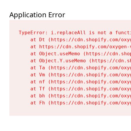
Application Error
TypeError: i.replaceAll is not a functi
    at Dt (https://cdn.shopify.com/oxy
    at https://cdn.shopify.com/oxygen-
    at Object.useMemo (https://cdn.sho
    at Object.Y.useMemo (https://cdn.s
    at Ta (https://cdn.shopify.com/oxy
    at Vm (https://cdn.shopify.com/oxy
    at nf (https://cdn.shopify.com/oxy
    at Tf (https://cdn.shopify.com/oxy
    at bh (https://cdn.shopify.com/oxy
    at Fh (https://cdn.shopify.com/oxy