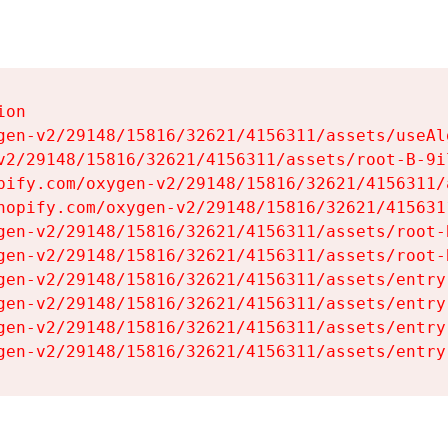
on

gen-v2/29148/15816/32621/4156311/assets/useAl
v2/29148/15816/32621/4156311/assets/root-B-9il
pify.com/oxygen-v2/29148/15816/32621/4156311/
hopify.com/oxygen-v2/29148/15816/32621/415631
gen-v2/29148/15816/32621/4156311/assets/root-B
gen-v2/29148/15816/32621/4156311/assets/root-B
gen-v2/29148/15816/32621/4156311/assets/entry
gen-v2/29148/15816/32621/4156311/assets/entry
gen-v2/29148/15816/32621/4156311/assets/entry
gen-v2/29148/15816/32621/4156311/assets/entry