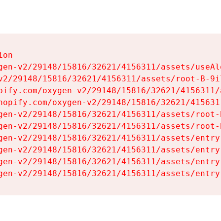
on

gen-v2/29148/15816/32621/4156311/assets/useAl
v2/29148/15816/32621/4156311/assets/root-B-9il
pify.com/oxygen-v2/29148/15816/32621/4156311/
hopify.com/oxygen-v2/29148/15816/32621/415631
gen-v2/29148/15816/32621/4156311/assets/root-B
gen-v2/29148/15816/32621/4156311/assets/root-B
gen-v2/29148/15816/32621/4156311/assets/entry
gen-v2/29148/15816/32621/4156311/assets/entry
gen-v2/29148/15816/32621/4156311/assets/entry
gen-v2/29148/15816/32621/4156311/assets/entry