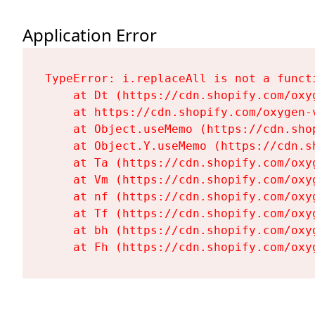
Application Error
TypeError: i.replaceAll is not a functi
    at Dt (https://cdn.shopify.com/oxy
    at https://cdn.shopify.com/oxygen-
    at Object.useMemo (https://cdn.sho
    at Object.Y.useMemo (https://cdn.s
    at Ta (https://cdn.shopify.com/oxy
    at Vm (https://cdn.shopify.com/oxy
    at nf (https://cdn.shopify.com/oxy
    at Tf (https://cdn.shopify.com/oxy
    at bh (https://cdn.shopify.com/oxy
    at Fh (https://cdn.shopify.com/oxy