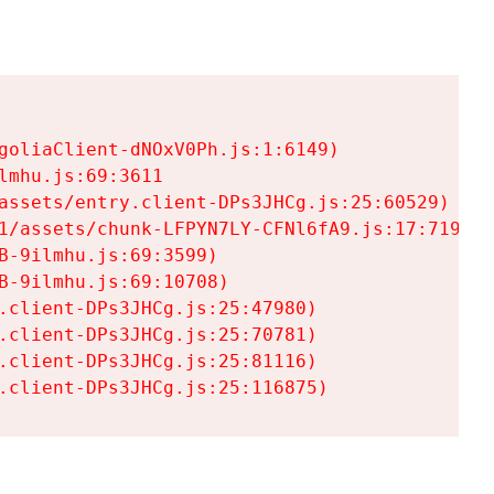
goliaClient-dNOxV0Ph.js:1:6149)

mhu.js:69:3611

assets/entry.client-DPs3JHCg.js:25:60529)

1/assets/chunk-LFPYN7LY-CFNl6fA9.js:17:7197)

-9ilmhu.js:69:3599)

-9ilmhu.js:69:10708)

.client-DPs3JHCg.js:25:47980)

.client-DPs3JHCg.js:25:70781)

.client-DPs3JHCg.js:25:81116)

.client-DPs3JHCg.js:25:116875)