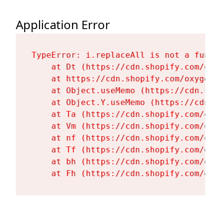
Application Error
TypeError: i.replaceAll is not a functi
    at Dt (https://cdn.shopify.com/oxy
    at https://cdn.shopify.com/oxygen-
    at Object.useMemo (https://cdn.sho
    at Object.Y.useMemo (https://cdn.s
    at Ta (https://cdn.shopify.com/oxy
    at Vm (https://cdn.shopify.com/oxy
    at nf (https://cdn.shopify.com/oxy
    at Tf (https://cdn.shopify.com/oxy
    at bh (https://cdn.shopify.com/oxy
    at Fh (https://cdn.shopify.com/oxy