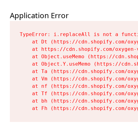
Application Error
TypeError: i.replaceAll is not a functi
    at Dt (https://cdn.shopify.com/oxy
    at https://cdn.shopify.com/oxygen-
    at Object.useMemo (https://cdn.sho
    at Object.Y.useMemo (https://cdn.s
    at Ta (https://cdn.shopify.com/oxy
    at Vm (https://cdn.shopify.com/oxy
    at nf (https://cdn.shopify.com/oxy
    at Tf (https://cdn.shopify.com/oxy
    at bh (https://cdn.shopify.com/oxy
    at Fh (https://cdn.shopify.com/oxy