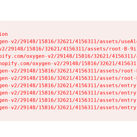
on

gen-v2/29148/15816/32621/4156311/assets/useAl
v2/29148/15816/32621/4156311/assets/root-B-9il
pify.com/oxygen-v2/29148/15816/32621/4156311/
hopify.com/oxygen-v2/29148/15816/32621/415631
gen-v2/29148/15816/32621/4156311/assets/root-B
gen-v2/29148/15816/32621/4156311/assets/root-B
gen-v2/29148/15816/32621/4156311/assets/entry
gen-v2/29148/15816/32621/4156311/assets/entry
gen-v2/29148/15816/32621/4156311/assets/entry
gen-v2/29148/15816/32621/4156311/assets/entry