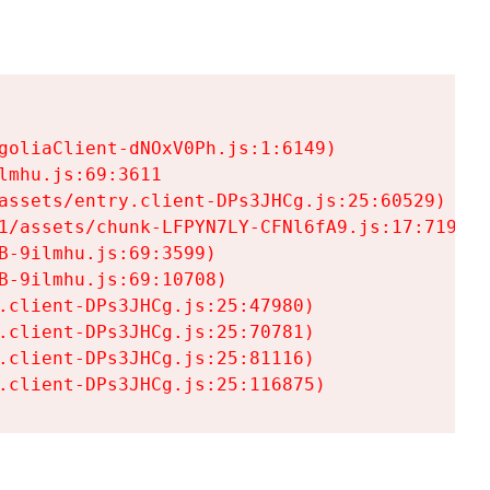
goliaClient-dNOxV0Ph.js:1:6149)

mhu.js:69:3611

assets/entry.client-DPs3JHCg.js:25:60529)

1/assets/chunk-LFPYN7LY-CFNl6fA9.js:17:7197)

-9ilmhu.js:69:3599)

-9ilmhu.js:69:10708)

.client-DPs3JHCg.js:25:47980)

.client-DPs3JHCg.js:25:70781)

.client-DPs3JHCg.js:25:81116)

.client-DPs3JHCg.js:25:116875)