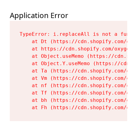
Application Error
TypeError: i.replaceAll is not a functi
    at Dt (https://cdn.shopify.com/oxy
    at https://cdn.shopify.com/oxygen-
    at Object.useMemo (https://cdn.sho
    at Object.Y.useMemo (https://cdn.s
    at Ta (https://cdn.shopify.com/oxy
    at Vm (https://cdn.shopify.com/oxy
    at nf (https://cdn.shopify.com/oxy
    at Tf (https://cdn.shopify.com/oxy
    at bh (https://cdn.shopify.com/oxy
    at Fh (https://cdn.shopify.com/oxy