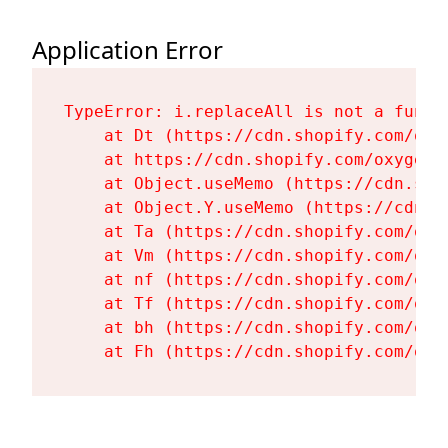
Application Error
TypeError: i.replaceAll is not a functi
    at Dt (https://cdn.shopify.com/oxy
    at https://cdn.shopify.com/oxygen-
    at Object.useMemo (https://cdn.sho
    at Object.Y.useMemo (https://cdn.s
    at Ta (https://cdn.shopify.com/oxy
    at Vm (https://cdn.shopify.com/oxy
    at nf (https://cdn.shopify.com/oxy
    at Tf (https://cdn.shopify.com/oxy
    at bh (https://cdn.shopify.com/oxy
    at Fh (https://cdn.shopify.com/oxy