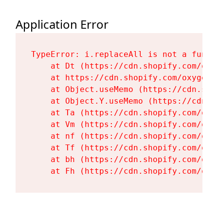
Application Error
TypeError: i.replaceAll is not a functi
    at Dt (https://cdn.shopify.com/oxy
    at https://cdn.shopify.com/oxygen-
    at Object.useMemo (https://cdn.sho
    at Object.Y.useMemo (https://cdn.s
    at Ta (https://cdn.shopify.com/oxy
    at Vm (https://cdn.shopify.com/oxy
    at nf (https://cdn.shopify.com/oxy
    at Tf (https://cdn.shopify.com/oxy
    at bh (https://cdn.shopify.com/oxy
    at Fh (https://cdn.shopify.com/oxy