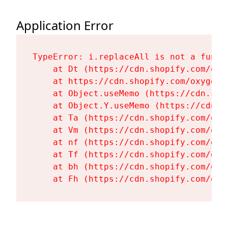
Application Error
TypeError: i.replaceAll is not a functi
    at Dt (https://cdn.shopify.com/oxy
    at https://cdn.shopify.com/oxygen-
    at Object.useMemo (https://cdn.sho
    at Object.Y.useMemo (https://cdn.s
    at Ta (https://cdn.shopify.com/oxy
    at Vm (https://cdn.shopify.com/oxy
    at nf (https://cdn.shopify.com/oxy
    at Tf (https://cdn.shopify.com/oxy
    at bh (https://cdn.shopify.com/oxy
    at Fh (https://cdn.shopify.com/oxy