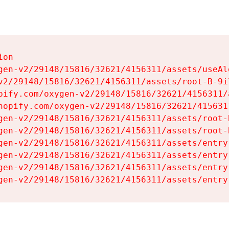
on

gen-v2/29148/15816/32621/4156311/assets/useAl
v2/29148/15816/32621/4156311/assets/root-B-9il
pify.com/oxygen-v2/29148/15816/32621/4156311/
hopify.com/oxygen-v2/29148/15816/32621/415631
gen-v2/29148/15816/32621/4156311/assets/root-B
gen-v2/29148/15816/32621/4156311/assets/root-B
gen-v2/29148/15816/32621/4156311/assets/entry
gen-v2/29148/15816/32621/4156311/assets/entry
gen-v2/29148/15816/32621/4156311/assets/entry
gen-v2/29148/15816/32621/4156311/assets/entry