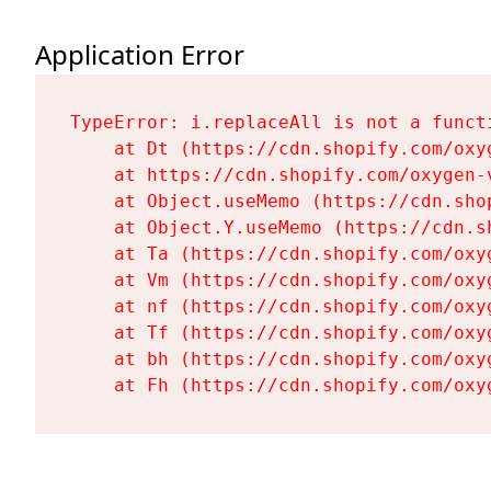
Application Error
TypeError: i.replaceAll is not a functi
    at Dt (https://cdn.shopify.com/oxy
    at https://cdn.shopify.com/oxygen-
    at Object.useMemo (https://cdn.sho
    at Object.Y.useMemo (https://cdn.s
    at Ta (https://cdn.shopify.com/oxy
    at Vm (https://cdn.shopify.com/oxy
    at nf (https://cdn.shopify.com/oxy
    at Tf (https://cdn.shopify.com/oxy
    at bh (https://cdn.shopify.com/oxy
    at Fh (https://cdn.shopify.com/oxy