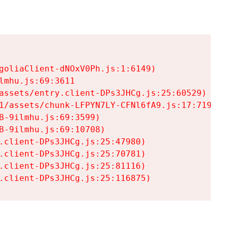
goliaClient-dNOxV0Ph.js:1:6149)

mhu.js:69:3611

assets/entry.client-DPs3JHCg.js:25:60529)

1/assets/chunk-LFPYN7LY-CFNl6fA9.js:17:7197)

-9ilmhu.js:69:3599)

-9ilmhu.js:69:10708)

.client-DPs3JHCg.js:25:47980)

.client-DPs3JHCg.js:25:70781)

.client-DPs3JHCg.js:25:81116)

.client-DPs3JHCg.js:25:116875)