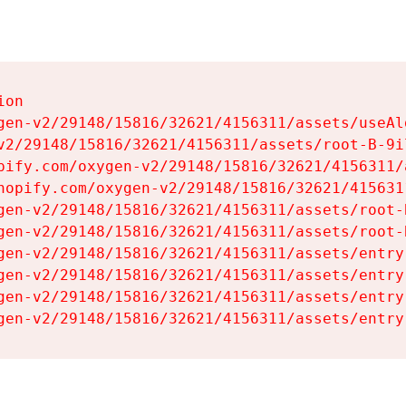
on

gen-v2/29148/15816/32621/4156311/assets/useAl
v2/29148/15816/32621/4156311/assets/root-B-9il
pify.com/oxygen-v2/29148/15816/32621/4156311/
hopify.com/oxygen-v2/29148/15816/32621/415631
gen-v2/29148/15816/32621/4156311/assets/root-B
gen-v2/29148/15816/32621/4156311/assets/root-B
gen-v2/29148/15816/32621/4156311/assets/entry
gen-v2/29148/15816/32621/4156311/assets/entry
gen-v2/29148/15816/32621/4156311/assets/entry
gen-v2/29148/15816/32621/4156311/assets/entry