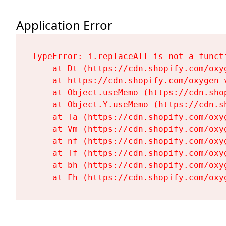
Application Error
TypeError: i.replaceAll is not a functi
    at Dt (https://cdn.shopify.com/oxy
    at https://cdn.shopify.com/oxygen-
    at Object.useMemo (https://cdn.sho
    at Object.Y.useMemo (https://cdn.s
    at Ta (https://cdn.shopify.com/oxy
    at Vm (https://cdn.shopify.com/oxy
    at nf (https://cdn.shopify.com/oxy
    at Tf (https://cdn.shopify.com/oxy
    at bh (https://cdn.shopify.com/oxy
    at Fh (https://cdn.shopify.com/oxy