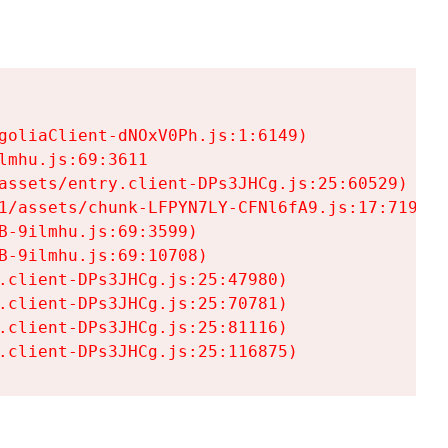
goliaClient-dNOxV0Ph.js:1:6149)

mhu.js:69:3611

assets/entry.client-DPs3JHCg.js:25:60529)

1/assets/chunk-LFPYN7LY-CFNl6fA9.js:17:7197)

-9ilmhu.js:69:3599)

-9ilmhu.js:69:10708)

.client-DPs3JHCg.js:25:47980)

.client-DPs3JHCg.js:25:70781)

.client-DPs3JHCg.js:25:81116)

.client-DPs3JHCg.js:25:116875)