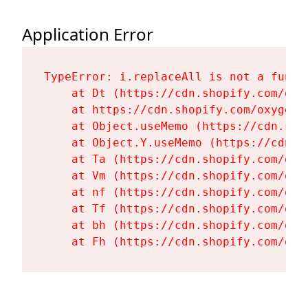
Application Error
TypeError: i.replaceAll is not a functi
    at Dt (https://cdn.shopify.com/oxy
    at https://cdn.shopify.com/oxygen-
    at Object.useMemo (https://cdn.sho
    at Object.Y.useMemo (https://cdn.s
    at Ta (https://cdn.shopify.com/oxy
    at Vm (https://cdn.shopify.com/oxy
    at nf (https://cdn.shopify.com/oxy
    at Tf (https://cdn.shopify.com/oxy
    at bh (https://cdn.shopify.com/oxy
    at Fh (https://cdn.shopify.com/oxy