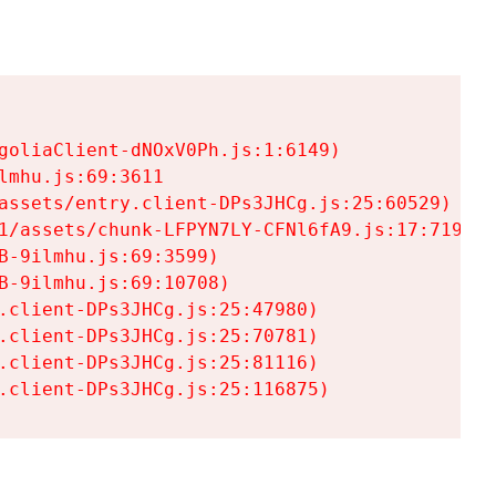
goliaClient-dNOxV0Ph.js:1:6149)

mhu.js:69:3611

assets/entry.client-DPs3JHCg.js:25:60529)

1/assets/chunk-LFPYN7LY-CFNl6fA9.js:17:7197)

-9ilmhu.js:69:3599)

-9ilmhu.js:69:10708)

.client-DPs3JHCg.js:25:47980)

.client-DPs3JHCg.js:25:70781)

.client-DPs3JHCg.js:25:81116)

.client-DPs3JHCg.js:25:116875)