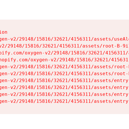
on

gen-v2/29148/15816/32621/4156311/assets/useAl
v2/29148/15816/32621/4156311/assets/root-B-9il
pify.com/oxygen-v2/29148/15816/32621/4156311/
hopify.com/oxygen-v2/29148/15816/32621/415631
gen-v2/29148/15816/32621/4156311/assets/root-B
gen-v2/29148/15816/32621/4156311/assets/root-B
gen-v2/29148/15816/32621/4156311/assets/entry
gen-v2/29148/15816/32621/4156311/assets/entry
gen-v2/29148/15816/32621/4156311/assets/entry
gen-v2/29148/15816/32621/4156311/assets/entry