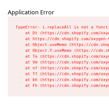
Application Error
TypeError: i.replaceAll is not a functi
    at Dt (https://cdn.shopify.com/oxy
    at https://cdn.shopify.com/oxygen-
    at Object.useMemo (https://cdn.sho
    at Object.Y.useMemo (https://cdn.s
    at Ta (https://cdn.shopify.com/oxy
    at Vm (https://cdn.shopify.com/oxy
    at nf (https://cdn.shopify.com/oxy
    at Tf (https://cdn.shopify.com/oxy
    at bh (https://cdn.shopify.com/oxy
    at Fh (https://cdn.shopify.com/oxy