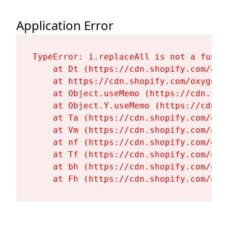
Application Error
TypeError: i.replaceAll is not a functi
    at Dt (https://cdn.shopify.com/oxy
    at https://cdn.shopify.com/oxygen-
    at Object.useMemo (https://cdn.sho
    at Object.Y.useMemo (https://cdn.s
    at Ta (https://cdn.shopify.com/oxy
    at Vm (https://cdn.shopify.com/oxy
    at nf (https://cdn.shopify.com/oxy
    at Tf (https://cdn.shopify.com/oxy
    at bh (https://cdn.shopify.com/oxy
    at Fh (https://cdn.shopify.com/oxy