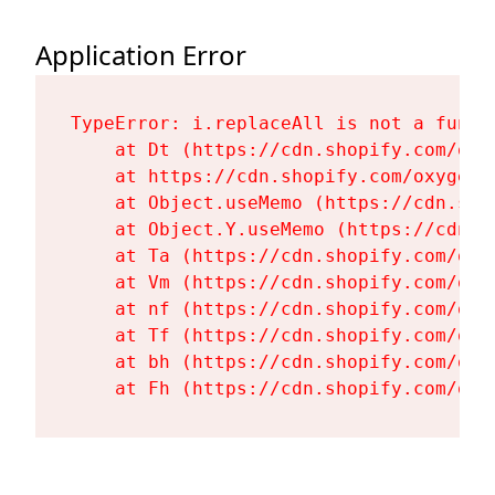
Application Error
TypeError: i.replaceAll is not a functi
    at Dt (https://cdn.shopify.com/oxy
    at https://cdn.shopify.com/oxygen-
    at Object.useMemo (https://cdn.sho
    at Object.Y.useMemo (https://cdn.s
    at Ta (https://cdn.shopify.com/oxy
    at Vm (https://cdn.shopify.com/oxy
    at nf (https://cdn.shopify.com/oxy
    at Tf (https://cdn.shopify.com/oxy
    at bh (https://cdn.shopify.com/oxy
    at Fh (https://cdn.shopify.com/oxy