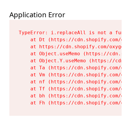
Application Error
TypeError: i.replaceAll is not a functi
    at Dt (https://cdn.shopify.com/oxy
    at https://cdn.shopify.com/oxygen-
    at Object.useMemo (https://cdn.sho
    at Object.Y.useMemo (https://cdn.s
    at Ta (https://cdn.shopify.com/oxy
    at Vm (https://cdn.shopify.com/oxy
    at nf (https://cdn.shopify.com/oxy
    at Tf (https://cdn.shopify.com/oxy
    at bh (https://cdn.shopify.com/oxy
    at Fh (https://cdn.shopify.com/oxy