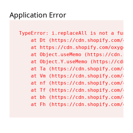
Application Error
TypeError: i.replaceAll is not a functi
    at Dt (https://cdn.shopify.com/oxy
    at https://cdn.shopify.com/oxygen-
    at Object.useMemo (https://cdn.sho
    at Object.Y.useMemo (https://cdn.s
    at Ta (https://cdn.shopify.com/oxy
    at Vm (https://cdn.shopify.com/oxy
    at nf (https://cdn.shopify.com/oxy
    at Tf (https://cdn.shopify.com/oxy
    at bh (https://cdn.shopify.com/oxy
    at Fh (https://cdn.shopify.com/oxy