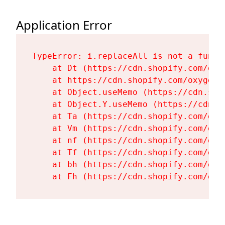
Application Error
TypeError: i.replaceAll is not a functi
    at Dt (https://cdn.shopify.com/oxy
    at https://cdn.shopify.com/oxygen-
    at Object.useMemo (https://cdn.sho
    at Object.Y.useMemo (https://cdn.s
    at Ta (https://cdn.shopify.com/oxy
    at Vm (https://cdn.shopify.com/oxy
    at nf (https://cdn.shopify.com/oxy
    at Tf (https://cdn.shopify.com/oxy
    at bh (https://cdn.shopify.com/oxy
    at Fh (https://cdn.shopify.com/oxy