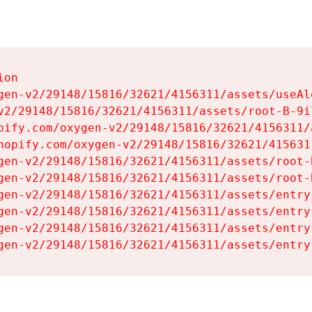
on

gen-v2/29148/15816/32621/4156311/assets/useAl
v2/29148/15816/32621/4156311/assets/root-B-9il
pify.com/oxygen-v2/29148/15816/32621/4156311/
hopify.com/oxygen-v2/29148/15816/32621/415631
gen-v2/29148/15816/32621/4156311/assets/root-B
gen-v2/29148/15816/32621/4156311/assets/root-B
gen-v2/29148/15816/32621/4156311/assets/entry
gen-v2/29148/15816/32621/4156311/assets/entry
gen-v2/29148/15816/32621/4156311/assets/entry
gen-v2/29148/15816/32621/4156311/assets/entry