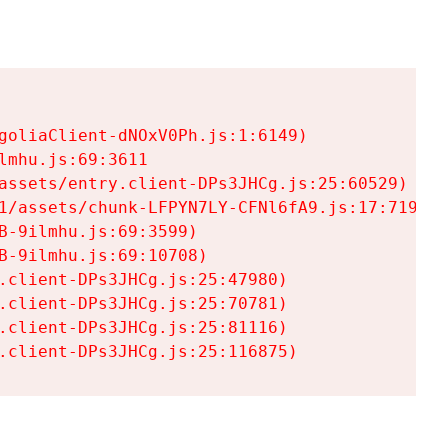
goliaClient-dNOxV0Ph.js:1:6149)

mhu.js:69:3611

assets/entry.client-DPs3JHCg.js:25:60529)

1/assets/chunk-LFPYN7LY-CFNl6fA9.js:17:7197)

-9ilmhu.js:69:3599)

-9ilmhu.js:69:10708)

.client-DPs3JHCg.js:25:47980)

.client-DPs3JHCg.js:25:70781)

.client-DPs3JHCg.js:25:81116)

.client-DPs3JHCg.js:25:116875)