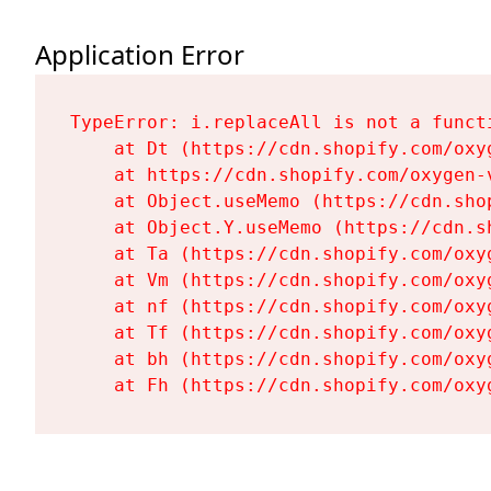
Application Error
TypeError: i.replaceAll is not a functi
    at Dt (https://cdn.shopify.com/oxy
    at https://cdn.shopify.com/oxygen-
    at Object.useMemo (https://cdn.sho
    at Object.Y.useMemo (https://cdn.s
    at Ta (https://cdn.shopify.com/oxy
    at Vm (https://cdn.shopify.com/oxy
    at nf (https://cdn.shopify.com/oxy
    at Tf (https://cdn.shopify.com/oxy
    at bh (https://cdn.shopify.com/oxy
    at Fh (https://cdn.shopify.com/oxy