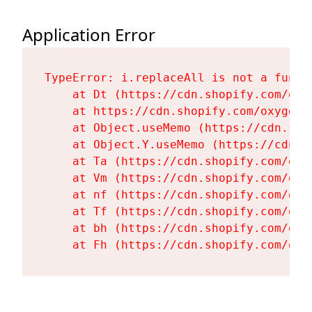
Application Error
TypeError: i.replaceAll is not a functi
    at Dt (https://cdn.shopify.com/oxy
    at https://cdn.shopify.com/oxygen-
    at Object.useMemo (https://cdn.sho
    at Object.Y.useMemo (https://cdn.s
    at Ta (https://cdn.shopify.com/oxy
    at Vm (https://cdn.shopify.com/oxy
    at nf (https://cdn.shopify.com/oxy
    at Tf (https://cdn.shopify.com/oxy
    at bh (https://cdn.shopify.com/oxy
    at Fh (https://cdn.shopify.com/oxy