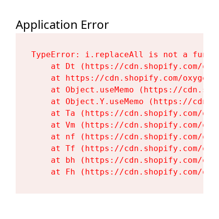
Application Error
TypeError: i.replaceAll is not a functi
    at Dt (https://cdn.shopify.com/oxy
    at https://cdn.shopify.com/oxygen-
    at Object.useMemo (https://cdn.sho
    at Object.Y.useMemo (https://cdn.s
    at Ta (https://cdn.shopify.com/oxy
    at Vm (https://cdn.shopify.com/oxy
    at nf (https://cdn.shopify.com/oxy
    at Tf (https://cdn.shopify.com/oxy
    at bh (https://cdn.shopify.com/oxy
    at Fh (https://cdn.shopify.com/oxy