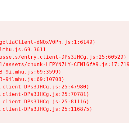
goliaClient-dNOxV0Ph.js:1:6149)

mhu.js:69:3611

assets/entry.client-DPs3JHCg.js:25:60529)

1/assets/chunk-LFPYN7LY-CFNl6fA9.js:17:7197)

-9ilmhu.js:69:3599)

-9ilmhu.js:69:10708)

.client-DPs3JHCg.js:25:47980)

.client-DPs3JHCg.js:25:70781)

.client-DPs3JHCg.js:25:81116)

.client-DPs3JHCg.js:25:116875)