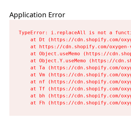
Application Error
TypeError: i.replaceAll is not a functi
    at Dt (https://cdn.shopify.com/oxy
    at https://cdn.shopify.com/oxygen-
    at Object.useMemo (https://cdn.sho
    at Object.Y.useMemo (https://cdn.s
    at Ta (https://cdn.shopify.com/oxy
    at Vm (https://cdn.shopify.com/oxy
    at nf (https://cdn.shopify.com/oxy
    at Tf (https://cdn.shopify.com/oxy
    at bh (https://cdn.shopify.com/oxy
    at Fh (https://cdn.shopify.com/oxy