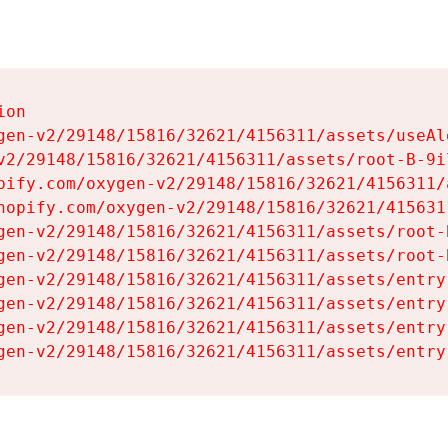
on

gen-v2/29148/15816/32621/4156311/assets/useAl
v2/29148/15816/32621/4156311/assets/root-B-9il
pify.com/oxygen-v2/29148/15816/32621/4156311/
hopify.com/oxygen-v2/29148/15816/32621/415631
gen-v2/29148/15816/32621/4156311/assets/root-B
gen-v2/29148/15816/32621/4156311/assets/root-B
gen-v2/29148/15816/32621/4156311/assets/entry
gen-v2/29148/15816/32621/4156311/assets/entry
gen-v2/29148/15816/32621/4156311/assets/entry
gen-v2/29148/15816/32621/4156311/assets/entry