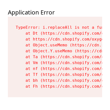
Application Error
TypeError: i.replaceAll is not a functi
    at Dt (https://cdn.shopify.com/oxy
    at https://cdn.shopify.com/oxygen-
    at Object.useMemo (https://cdn.sho
    at Object.Y.useMemo (https://cdn.s
    at Ta (https://cdn.shopify.com/oxy
    at Vm (https://cdn.shopify.com/oxy
    at nf (https://cdn.shopify.com/oxy
    at Tf (https://cdn.shopify.com/oxy
    at bh (https://cdn.shopify.com/oxy
    at Fh (https://cdn.shopify.com/oxy