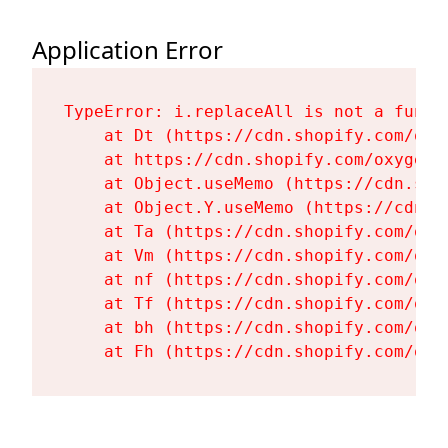
Application Error
TypeError: i.replaceAll is not a functi
    at Dt (https://cdn.shopify.com/oxy
    at https://cdn.shopify.com/oxygen-
    at Object.useMemo (https://cdn.sho
    at Object.Y.useMemo (https://cdn.s
    at Ta (https://cdn.shopify.com/oxy
    at Vm (https://cdn.shopify.com/oxy
    at nf (https://cdn.shopify.com/oxy
    at Tf (https://cdn.shopify.com/oxy
    at bh (https://cdn.shopify.com/oxy
    at Fh (https://cdn.shopify.com/oxy