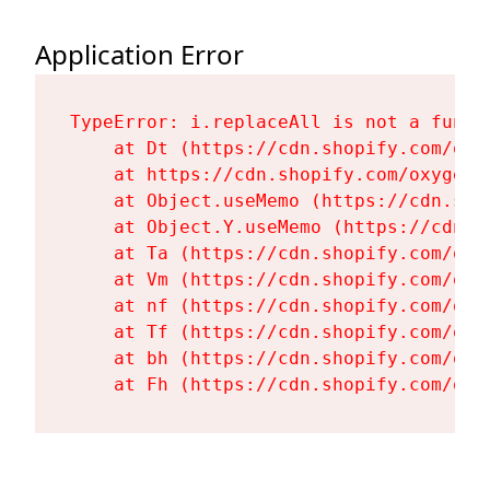
Application Error
TypeError: i.replaceAll is not a functi
    at Dt (https://cdn.shopify.com/oxy
    at https://cdn.shopify.com/oxygen-
    at Object.useMemo (https://cdn.sho
    at Object.Y.useMemo (https://cdn.s
    at Ta (https://cdn.shopify.com/oxy
    at Vm (https://cdn.shopify.com/oxy
    at nf (https://cdn.shopify.com/oxy
    at Tf (https://cdn.shopify.com/oxy
    at bh (https://cdn.shopify.com/oxy
    at Fh (https://cdn.shopify.com/oxy