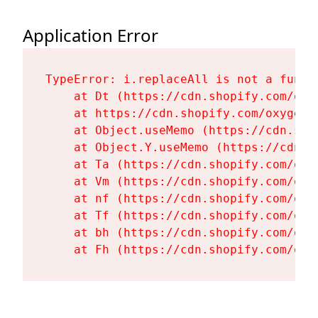
Application Error
TypeError: i.replaceAll is not a functi
    at Dt (https://cdn.shopify.com/oxy
    at https://cdn.shopify.com/oxygen-
    at Object.useMemo (https://cdn.sho
    at Object.Y.useMemo (https://cdn.s
    at Ta (https://cdn.shopify.com/oxy
    at Vm (https://cdn.shopify.com/oxy
    at nf (https://cdn.shopify.com/oxy
    at Tf (https://cdn.shopify.com/oxy
    at bh (https://cdn.shopify.com/oxy
    at Fh (https://cdn.shopify.com/oxy