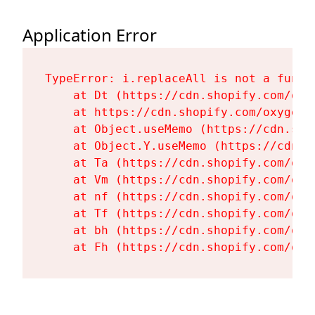
Application Error
TypeError: i.replaceAll is not a functi
    at Dt (https://cdn.shopify.com/oxy
    at https://cdn.shopify.com/oxygen-
    at Object.useMemo (https://cdn.sho
    at Object.Y.useMemo (https://cdn.s
    at Ta (https://cdn.shopify.com/oxy
    at Vm (https://cdn.shopify.com/oxy
    at nf (https://cdn.shopify.com/oxy
    at Tf (https://cdn.shopify.com/oxy
    at bh (https://cdn.shopify.com/oxy
    at Fh (https://cdn.shopify.com/oxy