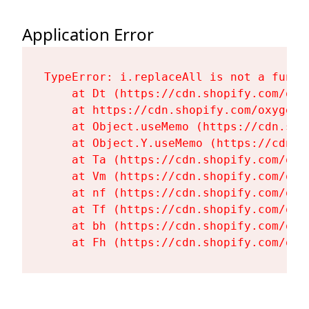
Application Error
TypeError: i.replaceAll is not a functi
    at Dt (https://cdn.shopify.com/oxy
    at https://cdn.shopify.com/oxygen-
    at Object.useMemo (https://cdn.sho
    at Object.Y.useMemo (https://cdn.s
    at Ta (https://cdn.shopify.com/oxy
    at Vm (https://cdn.shopify.com/oxy
    at nf (https://cdn.shopify.com/oxy
    at Tf (https://cdn.shopify.com/oxy
    at bh (https://cdn.shopify.com/oxy
    at Fh (https://cdn.shopify.com/oxy