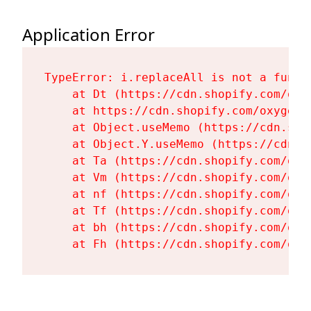
Application Error
TypeError: i.replaceAll is not a functi
    at Dt (https://cdn.shopify.com/oxy
    at https://cdn.shopify.com/oxygen-
    at Object.useMemo (https://cdn.sho
    at Object.Y.useMemo (https://cdn.s
    at Ta (https://cdn.shopify.com/oxy
    at Vm (https://cdn.shopify.com/oxy
    at nf (https://cdn.shopify.com/oxy
    at Tf (https://cdn.shopify.com/oxy
    at bh (https://cdn.shopify.com/oxy
    at Fh (https://cdn.shopify.com/oxy