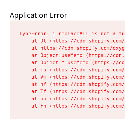
Application Error
TypeError: i.replaceAll is not a functi
    at Dt (https://cdn.shopify.com/oxy
    at https://cdn.shopify.com/oxygen-
    at Object.useMemo (https://cdn.sho
    at Object.Y.useMemo (https://cdn.s
    at Ta (https://cdn.shopify.com/oxy
    at Vm (https://cdn.shopify.com/oxy
    at nf (https://cdn.shopify.com/oxy
    at Tf (https://cdn.shopify.com/oxy
    at bh (https://cdn.shopify.com/oxy
    at Fh (https://cdn.shopify.com/oxy